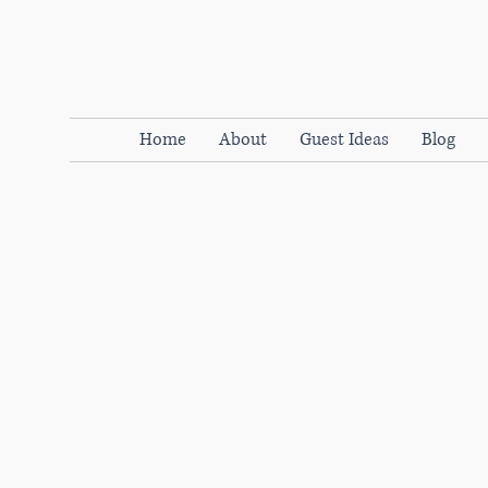
Home
About
Guest Ideas
Blog