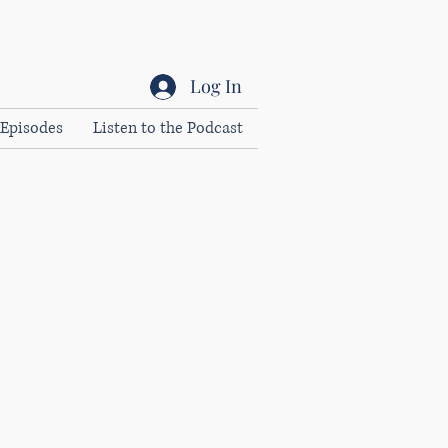
Log In
Episodes
Listen to the Podcast