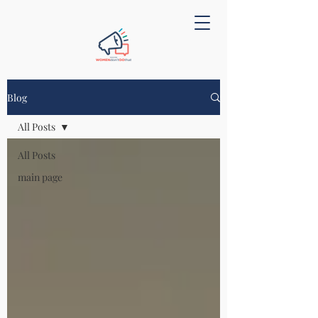
Blog
All Posts
All Posts
main page