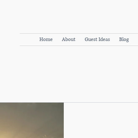
Home
About
Guest Ideas
Blog
WOMENdontDOthat
Jan 25, 2019
3 min read
Try everything! Three s