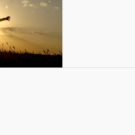
confidence and take a 
by Myrrhanda Novak Try Eve
heard me say this a hundred
around to Shakira’s song by..