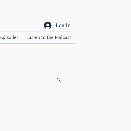
Log In
Episodes
Listen to the Podcast
trategies to cultivate