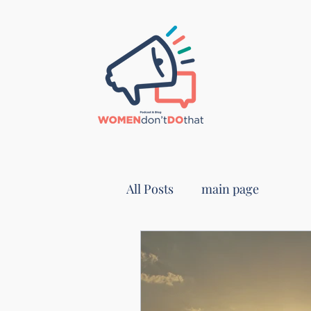
All Posts
main page