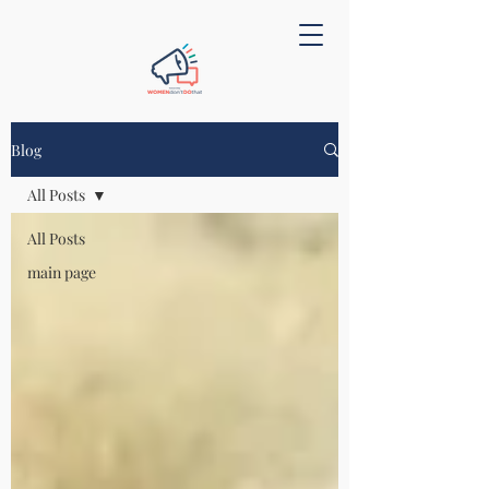
Blog
All Posts
All Posts
main page