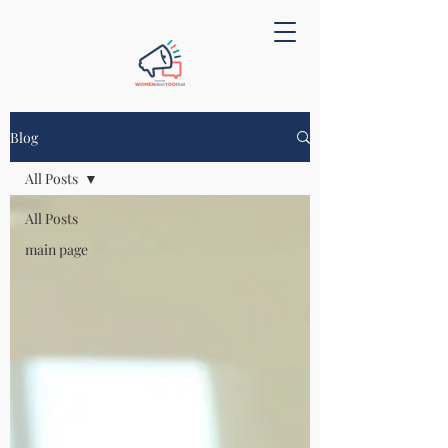
Blog
All Posts
All Posts
main page