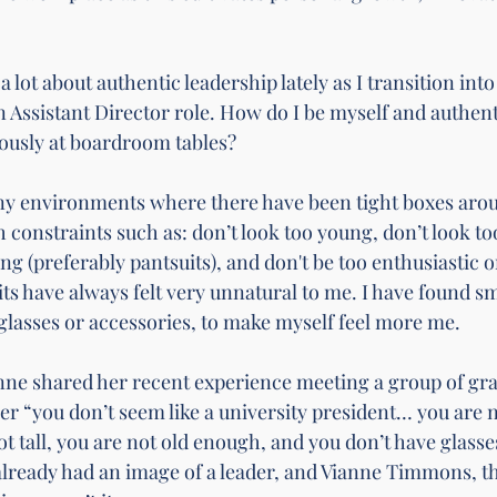
a lot about authentic leadership lately as I transition in
 Assistant Director role. How do I be myself and authenti
riously at boardroom tables? 
ny environments where there have been tight boxes arou
th constraints such as: don’t look too young, don’t look to
g (preferably pantsuits), and don't be too enthusiastic o
ts have always felt very unnatural to me. I have found sm
 glasses or accessories, to make myself feel more me. 
anne shared her recent experience meeting a group of gra
her “you don’t seem like a university president… you are 
t tall, you are not old enough, and you don’t have glasse
 already had an image of a leader, and Vianne Timmons, th