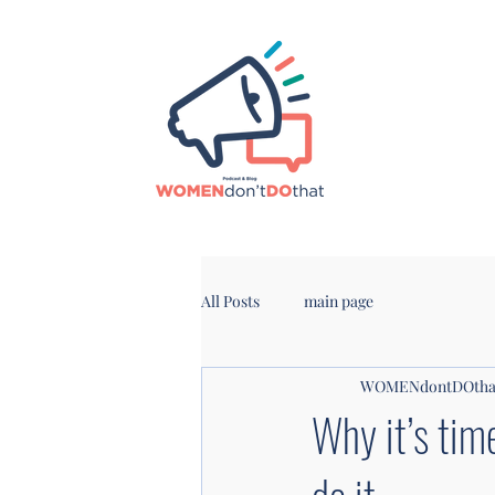
All Posts
main page
WOMENdontDOtha
Why it’s tim