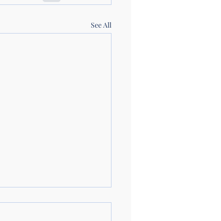
See All