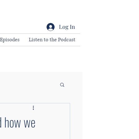
Log In
Episodes
Listen to the Podcast
nd how we