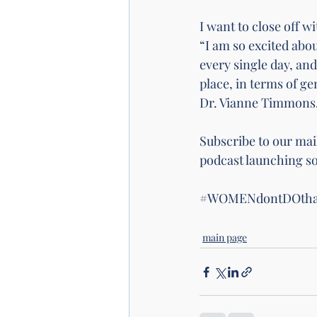
I want to close off 
“I am so excited abo
every single day, and
place, in terms of gen
Dr. Vianne Timmons, 
Subscribe to our mail
podcast launching so
#WOMENdontDOtha
main page