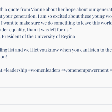
with a quote from Vianne about her hope about our generat
ut your generation. I am so excited about these young w
 I want to make sure we do something to leave this world 
der equality, than it was left for us.” 
President of the University of Regina 
ing list 
and we'll let you know when you can listen to t
on! 
t
#leadership
#womenleaders
#womenempowerment
#