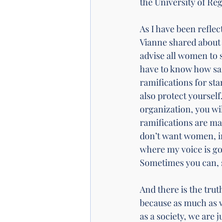
the University of Reg
As I have been refle
Vianne shared about 
advise all women to 
have to know how saf
ramifications for st
also protect yourself
organization, you wi
ramifications are ma
don’t want women, in
where my voice is go
Sometimes you can, s
And there is the truth
because as much as we
as a society, we are j