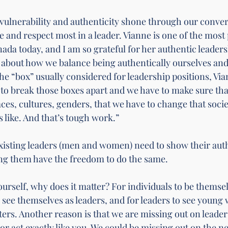
y, vulnerability and authenticity shone through our conve
re and respect most in a leader. Vianne is one of the most
ada today, and I am so grateful for her authentic leaders
about how we balance being authentically ourselves and
 the “box” usually considered for leadership positions, Vi
 to break those boxes apart and we have to make sure that
ces, cultures, genders, that we have to change that socie
s like. And that’s tough work.”
xisting leaders (men and women) need to show their auth
ing them have the freedom to do the same. 
rself, why does it matter? For individuals to be themselv
ee themselves as leaders, and for leaders to see young
tters. Another reason is that we are missing out on leader
or act exactly like you. We could be missing out on the n