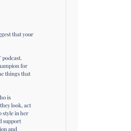
gest that your 
 podcast
. 
champion for 
e things that 
ho is 
they look, act 
style in her 
d support 
ion and 