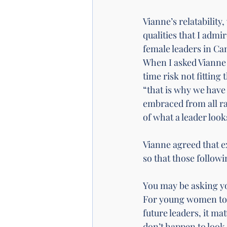
Vianne’s relatabilit
qualities that I admi
female leaders in Can
When I asked Vianne 
time risk not fitting
“that is why we have
embraced from all ra
of what a leader look
Vianne agreed that e
so that those follow
You may be asking you
For young women to s
future leaders, it ma
don’t happen to look 