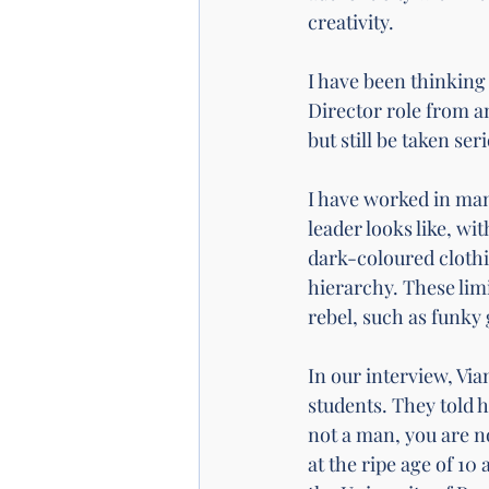
creativity. 
I have been thinking 
Director role from an
but still be taken se
I have worked in ma
leader looks like, wi
dark-coloured clothin
hierarchy. These limi
rebel, such as funky
In our interview
, Vi
students. They told 
not a man, you are no
at the ripe age of 10