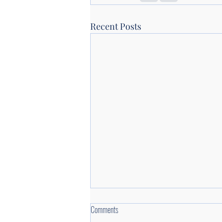
Recent Posts
Comments