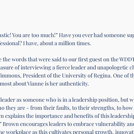
astic! You are too much!” Have you ever had someone sug
essional? I have, about a million times. 
 the words that were said to our first guest on 
the WDDT
leasure of interviewing a fierce leader and unapologetic 
mmons, President of the University of Regina. One of th
most about Vianne is her authenticity. 
 leader as someone who is in a leadership position, but w
they are - from their faults, to their strengths, to how 
 explains the importance and benefits of this leadership 
” Brown encourages leaders to embrace vulnerability an
the workplace as this cultivates personal growth, innovat