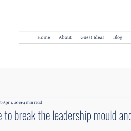
Home
About
Guest Ideas
Blog
t
Apr 1, 2019
4 min read
e to break the leadership mould a