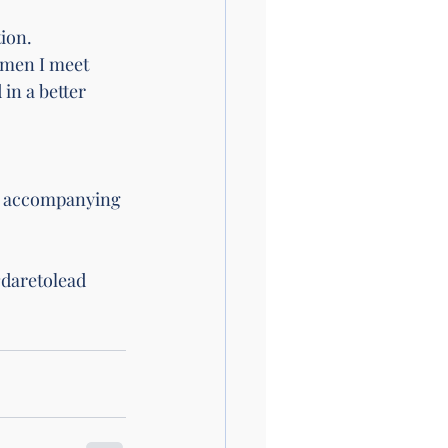
ion. 
omen I meet 
in a better 
he accompanying 
daretolead