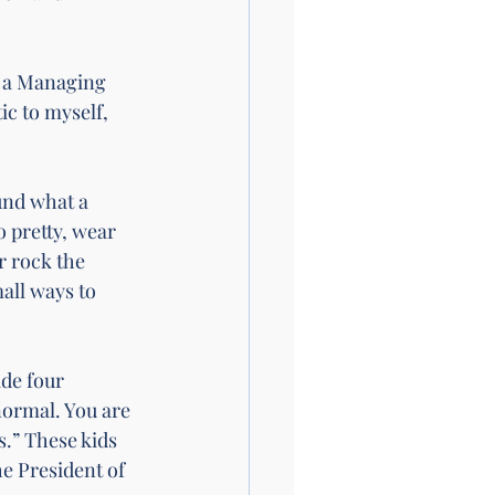
to a Managing 
c to myself, 
nd what a 
o pretty, wear 
r rock the 
all ways to 
de four 
normal. You are 
s.” These kids 
e President of 