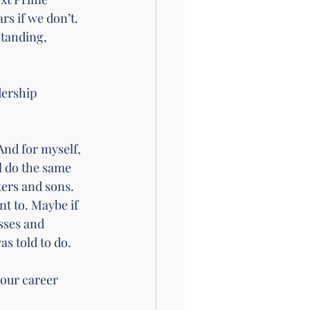
rs if we don’t. 
standing, 
dership 
And for myself, 
l do the same 
ters and sons. 
t to. Maybe if 
sses and 
as told to do. 
your career 