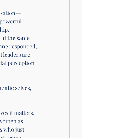
rsation--
 powerful 
hip. 
 at the same 
anne responded, 
 leaders are 
tal perception 
entic selves, 
es it matters. 
 women as 
s who just 
ext Prime 