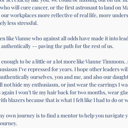
who will cure cancer, or the first astronaut to land on Ma
 our workplaces more reflective of real life, more under
ly less stressful. 
n like Vianne who against all odds have made it into lea
 authentically -- paving the path for the rest of us. 
 enough to be a little or a lot more like Vianne Timmons. 
usiasm I’ve repressed for years. I hope other leaders wil
 authentically ourselves, you and me, and also our daugh
l not hide my enthusiasm, or just wear the earrings I wan
cs again I won’t tie my hair back for two months, wear gla
th blazers because that is what I felt like I had to do or w
my own journey is to find a mentor to help you navigate 
journey. 