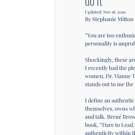
do it
Updated:
Nov 18, 2019
By Stephanie Mitton 
“You are too enthusi
personality is unprof
Shockingly, these are
I recently had the p
women, Dr. Vianne Ti
stands out to me the 
I define an authentic
themselves, owns who 
and talk. Brené Brown
book, “Dare to Lead.
authenticity within 