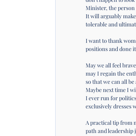
Minister, the person 
It will arguably make
tolerable and ultimate
I want to thank wome
positions and done it
May we all feel brave
may I regain the enth
so that we can all be
Maybe next time I wil
I ever run for politi
exclusively dresses wi
A practical tip from 
path and leadership 