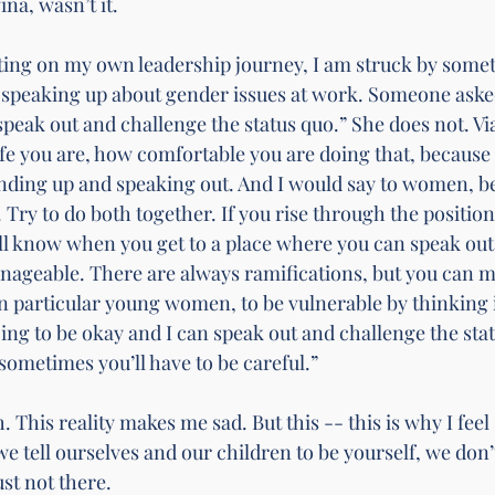
ina, wasn’t it.
cting on my own leadership journey, I am struck by somet
speaking up about gender issues at work. Someone asked
speak out and challenge the status quo.” She does not. Vi
e you are, how comfortable you are doing that, because 
anding up and speaking out. And I would say to women, be
. Try to do both together. If you rise through the position
ll know when you get to a place where you can speak out
nageable. There are always ramifications, but you can m
 particular young women, to be vulnerable by thinking i
ing to be okay and I can speak out and challenge the stat
ometimes you’ll have to be careful.”
. This reality makes me sad. But this -- this is why I feel 
 tell ourselves and our children to be yourself, we don’t
ust not there. 