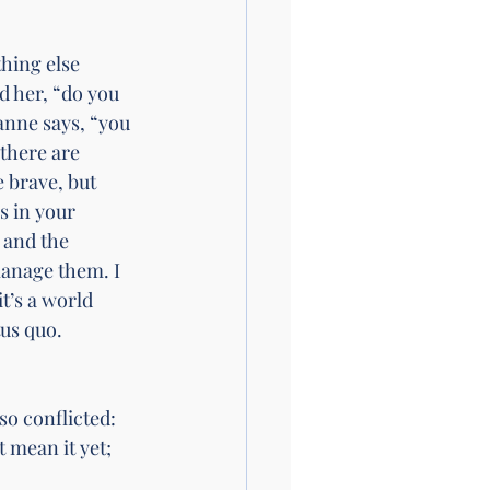
hing else 
 her, “do you 
anne says, “you 
there are 
 brave, but 
s in your 
 and the 
anage them. I 
t’s a world 
us quo. 
so conflicted: 
 mean it yet; 