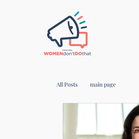
All Posts
main page