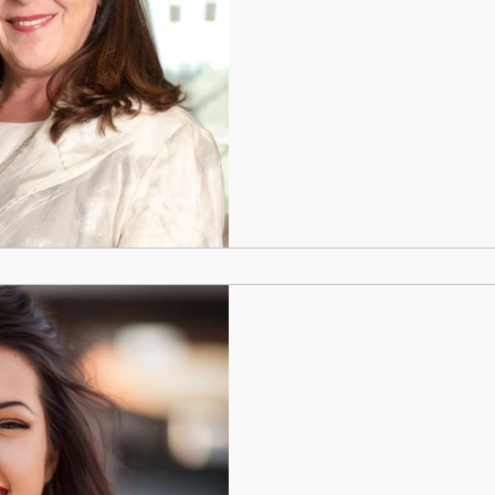
and how we do it
By Stephanie Mitton “You are
too much!” Have you ever ha
personality is...
WOMENdontDOthat
Feb 19, 2019
4 min read
How to feel good abou
by Stephanie Mitton Do you 
you worried what people will
react? If you are a...