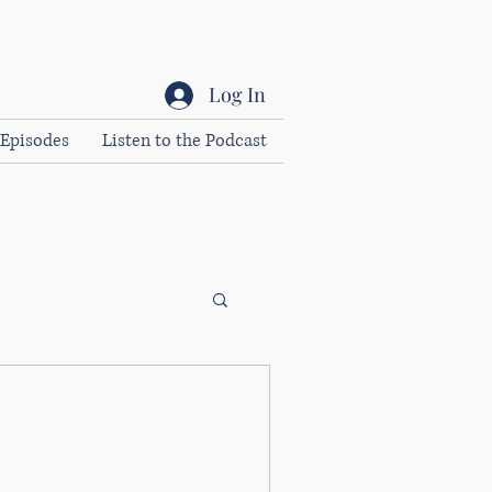
Log In
Episodes
Listen to the Podcast
 the leadership mould