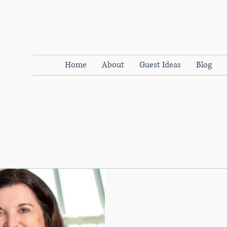
Home
About
Guest Ideas
Blog
WOMENdontDOthat
Apr 1, 2019
4 min read
Why it’s time to break