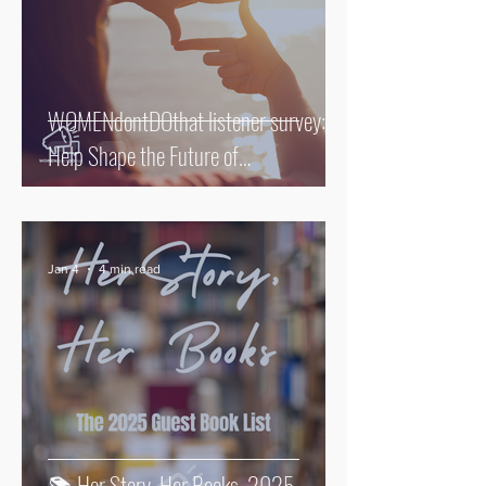
WOMENdontDOthat listener survey:
Help Shape the Future of
WOMENdontDOthat
Jan 4
4 min read
📚 Her Story. Her Books. 2025