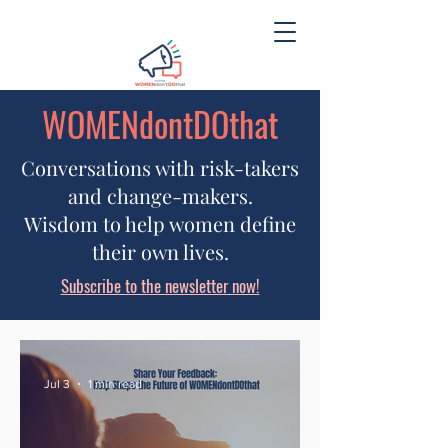
WOMENdontDOthat
Conversations with risk-takers
and change-makers.
Wisdom to help women define
their own lives.
Subscribe to the newsletter now!
Jul 3
1 min read