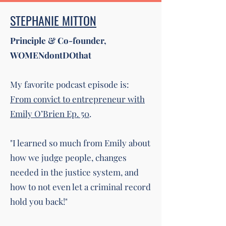
STEPHANIE MITTON
Principle & Co-founder,
WOMENdontDOthat
My favorite podcast episode is:
From convict to entrepreneur with
Emily O’Brien Ep. 50
.
"I learned so much from Emily about
how we judge people, changes
needed in the justice system, and
how to not even let a criminal record
hold you back!"