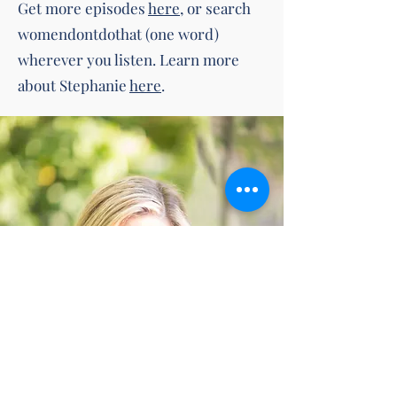
Get more episodes
here
, or search
womendontdothat (one word)
wherever you listen. Learn more
about Stephanie
here
.