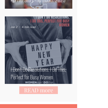
Jan 2
4 min read
I Don’t Do Resolutions. I Do This,
Perfect for Busy Women
READ more