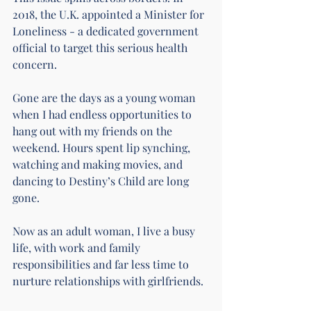
2018, the U.K. appointed a Minister for 
Loneliness - a dedicated government 
official to target this serious health 
concern.
Gone are the days as a young woman 
when I had endless opportunities to 
hang out with my friends on the 
weekend. Hours spent lip synching, 
watching and making movies, and 
dancing to Destiny’s Child are long 
gone.
Now as an adult woman, I live a busy 
life, with work and family 
responsibilities and far less time to 
nurture relationships with girlfriends.