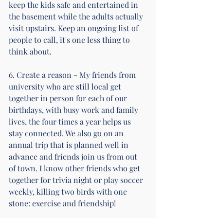
keep the kids safe and entertained in 
the basement while the adults actually 
visit upstairs. Keep an ongoing list of 
people to call, it's one less thing to 
think about.
6. Create a reason - My friends from 
university who are still local get 
together in person for each of our 
birthdays, with busy work and family 
lives, the four times a year helps us 
stay connected. We also go on an 
annual trip that is planned well in 
advance and friends join us from out 
of town. I know other friends who get 
together for trivia night or play soccer 
weekly, killing two birds with one 
stone: exercise and friendship!