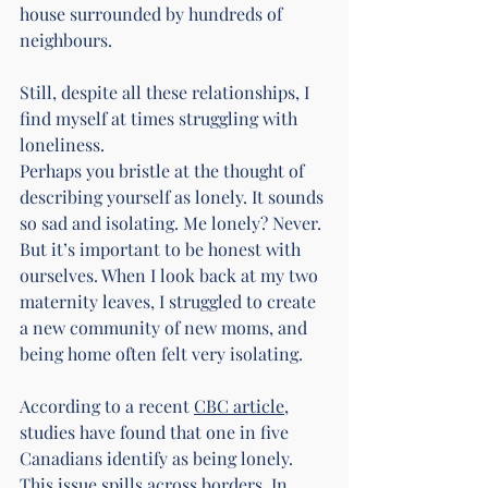
house surrounded by hundreds of 
neighbours.
Still, despite all these relationships, I 
find myself at times struggling with 
loneliness.
Perhaps you bristle at the thought of 
describing yourself as lonely. It sounds 
so sad and isolating. Me lonely? Never. 
But it’s important to be honest with 
ourselves. When I look back at my two 
maternity leaves, I struggled to create 
a new community of new moms, and 
being home often felt very isolating.
According to a recent 
CBC article
, 
studies have found that one in five 
Canadians identify as being lonely. 
This issue spills across borders. In 