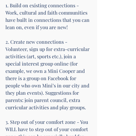
1. Build on existing connections - 
Work, cultural and faith communities 
have built in connections that you can 
lean on, even if you are new!
2. Create new connections - 
Volunteer, sign up for extra-curricular 
activities (art, sports etc.), join a 
special interest group online (for 
example, we own a Mini Cooper and 
there is a group on Facebook for 
people who own Mini’s in our city and 
they plan events). Suggestions for 
parents: join parent council, extra 
curricular activities and play groups.
3. Step out of your comfort zone - You 
WILL have to step out of your comfort 