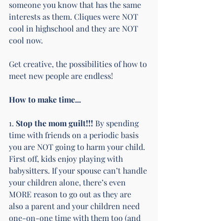
someone you know that has the same 
interests as them. Cliques were NOT 
cool in highschool and they are NOT 
cool now.
Get creative, the possibilities of how to 
meet new people are endless!
How to make time...
1.
 Stop the mom guilt!!! 
By spending 
time with friends on a periodic basis 
you are NOT going to harm your child. 
First off, kids enjoy playing with 
babysitters. If your spouse can’t handle 
your children alone, there’s even 
MORE reason to go out as they are 
also a parent and your children need 
one-on-one time with them too (and 