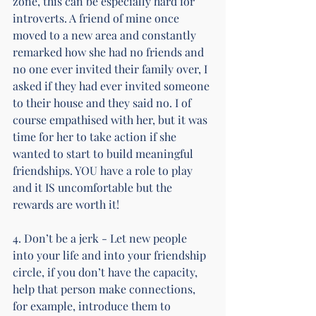
zone, this can be especially hard for 
introverts. A friend of mine once 
moved to a new area and constantly 
remarked how she had no friends and 
no one ever invited their family over, I 
asked if they had ever invited someone 
to their house and they said no. I of 
course empathised with her, but it was 
time for her to take action if she 
wanted to start to build meaningful 
friendships. YOU have a role to play 
and it IS uncomfortable but the 
rewards are worth it!
4. Don’t be a jerk - Let new people 
into your life and into your friendship 
circle, if you don’t have the capacity, 
help that person make connections, 
for example, introduce them to 