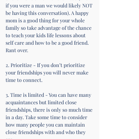
if you were a man we would likely NOT 
be having this conversation). A happy 
mom is a good thing for your whole 
family so take advantage of the chance 
to teach your kids life lessons about 
self care and how to be a good friend. 
Rant over.
2. Prioritize - If you don’t prioritize 
your friendships you will never make 
time to connect.
3. Time is limited - You can have many 
acquaintances but limited close 
friendships, there is only so much time 
in a day. Take some time to consider 
how many people you can maintain 
close friendships with and who they 