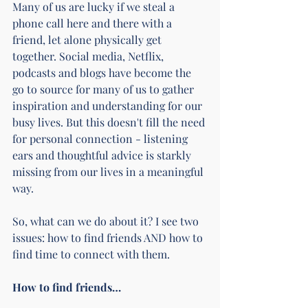
Many of us are lucky if we steal a 
phone call here and there with a 
friend, let alone physically get 
together. Social media, Netflix, 
podcasts and blogs have become the 
go to source for many of us to gather 
inspiration and understanding for our 
busy lives. But this doesn't fill the need 
for personal connection - listening 
ears and thoughtful advice is starkly 
missing from our lives in a meaningful 
way.
So, what can we do about it? I see two 
issues: how to find friends AND how to 
find time to connect with them.
How to find friends…