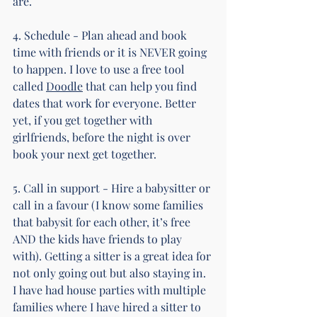
are.
4. Schedule - Plan ahead and book 
time with friends or it is NEVER going 
to happen. I love to use a free tool 
called 
Doodle
 that can help you find 
dates that work for everyone. Better 
yet, if you get together with 
girlfriends, before the night is over 
book your next get together.
5. Call in support - Hire a babysitter or 
call in a favour (I know some families 
that babysit for each other, it’s free 
AND the kids have friends to play 
with). Getting a sitter is a great idea for 
not only going out but also staying in. 
I have had house parties with multiple 
families where I have hired a sitter to 