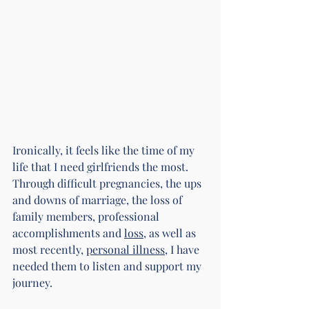
Ironically, it feels like the time of my 
life that I need girlfriends the most. 
Through difficult pregnancies, the ups 
and downs of marriage, the loss of 
family members, professional 
accomplishments and 
loss
, as well as 
most recently, 
personal illness
, I have 
needed them to listen and support my 
journey.