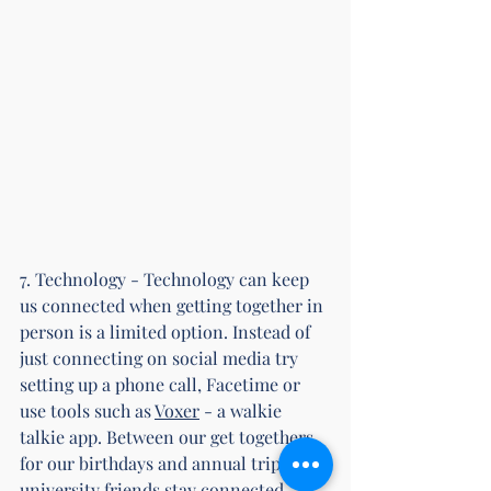
7. Technology - Technology can keep 
us connected when getting together in 
person is a limited option. Instead of 
just connecting on social media try 
setting up a phone call, Facetime or 
use tools such as 
Voxer
 - a walkie 
talkie app. Between our get togethers 
for our birthdays and annual trips, my 
university friends stay connected 