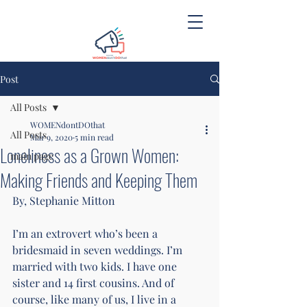
Post
All Posts
WOMENdontDOthat
All Posts
Mar 9, 2020
5 min read
Loneliness as a Grown Women:
main page
Making Friends and Keeping Them
By, Stephanie Mitton 
I’m an extrovert who’s been a 
bridesmaid in seven weddings. I’m 
married with two kids. I have one 
sister and 14 first cousins. And of 
course, like many of us, I live in a 