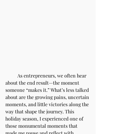
	As entrepreneurs, we often hear 
about the end result—the moment 
someone “makes it.” What’s less talked 
about are the growing pains, uncertain 
moments, and little victories along the 
way that shape the journey. This 
holiday season, I experienced one of 
those monumental moments that 
made me pause and reflect with 