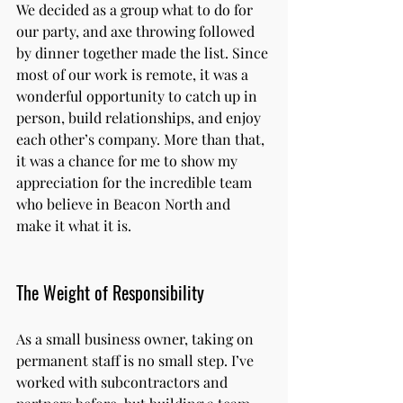
We decided as a group what to do for 
our party, and axe throwing followed 
by dinner together made the list. Since 
most of our work is remote, it was a 
wonderful opportunity to catch up in 
person, build relationships, and enjoy 
each other’s company. More than that, 
it was a chance for me to show my 
appreciation for the incredible team 
who believe in Beacon North and 
make it what it is.
The Weight of Responsibility
As a small business owner, taking on 
permanent staff is no small step. I’ve 
worked with subcontractors and 