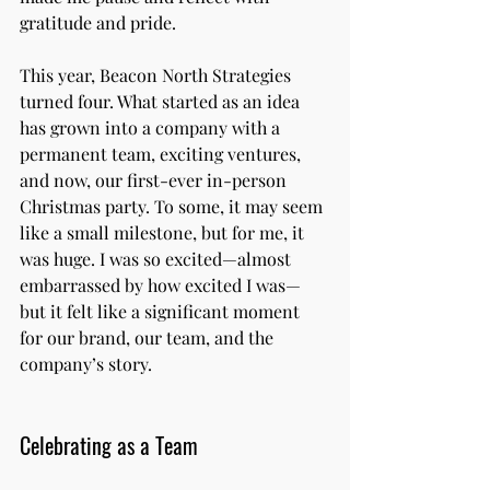
gratitude and pride.
This year, Beacon North Strategies 
turned four. What started as an idea 
has grown into a company with a 
permanent team, exciting ventures, 
and now, our first-ever in-person 
Christmas party. To some, it may seem 
like a small milestone, but for me, it 
was huge. I was so excited—almost 
embarrassed by how excited I was—
but it felt like a significant moment 
for our brand, our team, and the 
company’s story.
Celebrating as a Team