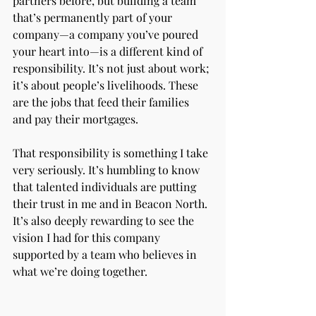
partners before, but building a team 
that’s permanently part of your 
company—a company you’ve poured 
your heart into—is a different kind of 
responsibility. It’s not just about work; 
it’s about people’s livelihoods. These 
are the jobs that feed their families 
and pay their mortgages.
That responsibility is something I take 
very seriously. It’s humbling to know 
that talented individuals are putting 
their trust in me and in Beacon North. 
It’s also deeply rewarding to see the 
vision I had for this company 
supported by a team who believes in 
what we’re doing together.