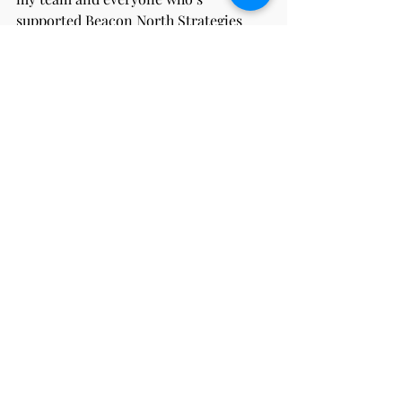
supported Beacon North Strategies 
along the way. I’m excited for what 
comes next, and I’m grateful to share 
the journey with a group of people who 
believe in what we’re building.
Here’s to growth, gratitude, and the 
next chapter in 2025.
main page
Recent Posts
See All