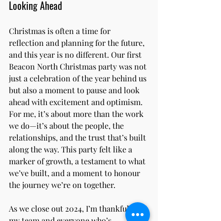
Looking Ahead
Christmas is often a time for 
reflection and planning for the future, 
and this year is no different. Our first 
Beacon North Christmas party was not 
just a celebration of the year behind us 
but also a moment to pause and look 
ahead with excitement and optimism.
For me, it’s about more than the work 
we do—it’s about the people, the 
relationships, and the trust that’s built 
along the way. This party felt like a 
marker of growth, a testament to what 
we’ve built, and a moment to honour 
the journey we’re on together.
As we close out 2024, I’m thankful for 
my team and everyone who’s 