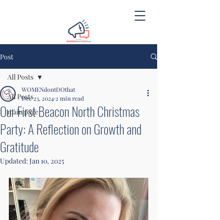
Post
All Posts
WOMENdontDOthat
All Posts
Dec 23, 2024
2 min read
Our First Beacon North Christmas
main page
Party: A Reflection on Growth and
Gratitude
Updated:
Jan 10, 2025