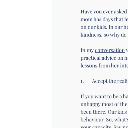
Have you ever asked y
mom has days that fe
on our kids. In our h
kindness, so why do w
In my 
conversation
 
practical advice on h
lessons from her int
1. 	Accept the rea
If you want to be a h
unhappy most of the t
been there. Our kids 
behaviour. So, what’s
your capacity. Say no