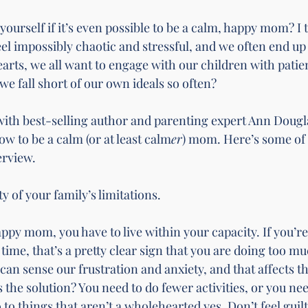
ourself if it’s even possible to be a calm, happy mom? I 
el impossibly chaotic and stressful, and we often end up 
earts, we all want to engage with our children with patie
e fall short of our own ideals so often?
with best-selling author and parenting expert Ann Dougl
ow to be a calm (or at least calm
er
) mom. Here’s some of 
erview.
lity of your family’s limitations.
appy mom, you have to live within your capacity. If you’re
ime, that’s a pretty clear sign that you are doing too muc
can sense our frustration and anxiety, and that affects 
 the solution? You need to do fewer activities, or you nee
 to things that aren’t a wholehearted yes. Don’t feel guilt