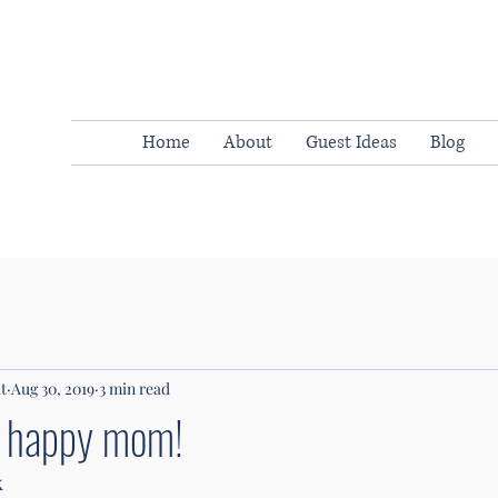
Home
About
Guest Ideas
Blog
t
Aug 30, 2019
3 min read
a happy mom!
k