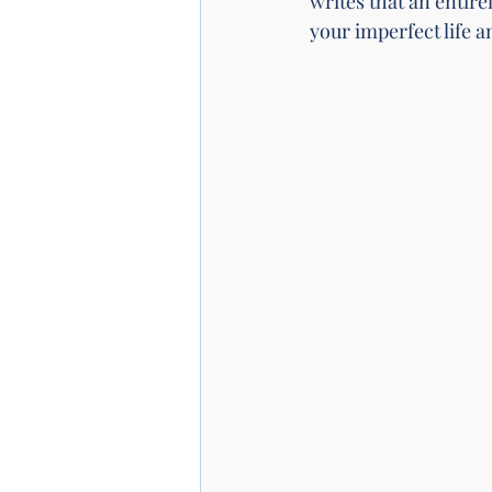
writes that an entirel
your imperfect life a