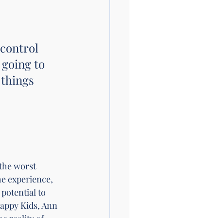
 control 
 going to 
 things 
the worst 
e experience, 
potential to 
appy Kids, Ann 