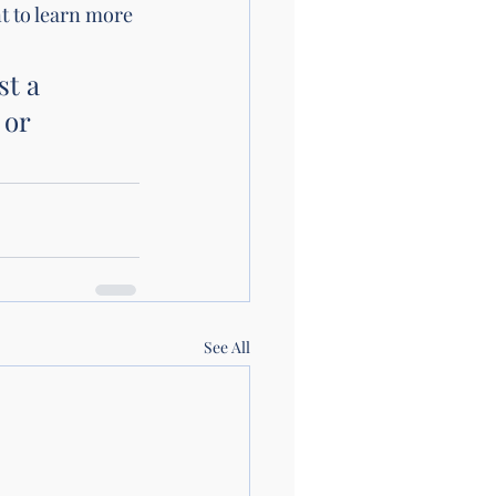
t to learn more 
t a 
 or 
See All