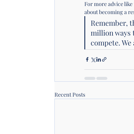
For more advice like
about becoming a res
Remember, the
million ways 
compete. We a
Recent Posts