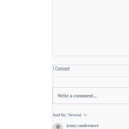
1 Comment
Write a comment...
WOMENdontDOthat listener survey: Help
Sort by:
Newest
Shape the Future of WOMENdontDOthat
jenny.vandermeer