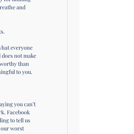
breathe and 
s.
what everyone 
d does not make 
 worthy than 
ingful to you.
aying you can’t 
ork. Facebook 
ng to tell us 
our worst 