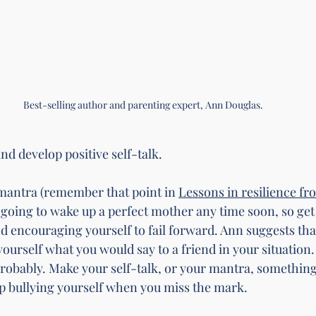
Best-selling author and parenting expert, Ann Douglas. 
t and develop positive self-talk.
antra (remember that point in 
Lessons in resilience fr
t going to wake up a perfect mother any time soon, so get
nd encouraging yourself to fail forward. Ann suggests tha
yourself what you would say to a friend in your situation
Probably. Make your self-talk, or your mantra, something
 bullying yourself when you miss the mark. 