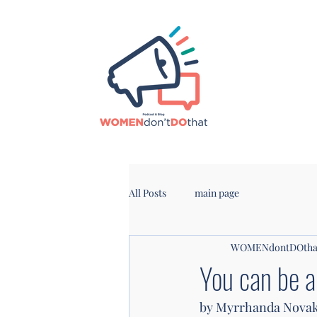
All Posts
main page
WOMENdontDOtha
You can be 
by Myrrhanda Nova