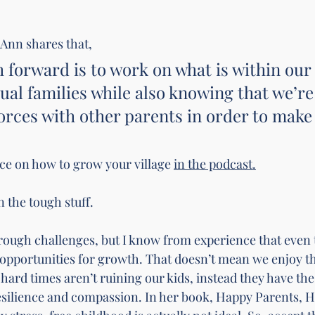
 Ann shares that, 
h forward is to work on what is within our
dual families while also knowing that we’re
forces with other parents in order to make
ce on how to grow your village 
in the podcast.
en the tough stuff.
rough challenges, but I know from experience that even 
 opportunities for growth. That doesn’t mean we enjoy th
 hard times aren’t ruining our kids, instead they have the 
silience and compassion. In her book, Happy Parents, H