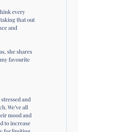
think every 
taking that out 
nce and 
as, she shares 
my favourite 
 stressed and 
h. We’ve all 
their mood and 
d to increase 
y for limiting 