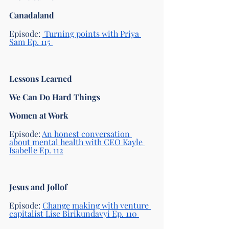
Canadaland 
Episode: 
 Turning points with Priya 
Sam Ep. 115 
Lessons Learned
We Can Do Hard Things
Women at Work 
Episode: 
An honest conversation 
about mental health with CEO Kayle 
Isabelle Ep. 112
Jesus and Jollof
Episode: 
Change making with venture 
capitalist Lise Birikundavyi Ep. 110 