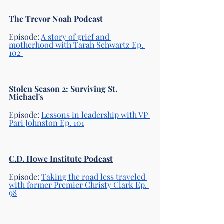
The Trevor Noah Podcast
Episode: 
A story of grief and 
motherhood with Tarah Schwartz Ep. 
102 
Stolen Season 2: Surviving St. 
Michael's
Episode: 
Lessons in leadership with VP 
Pari Johnston Ep. 101
C.D. Howe Institute Podcast
Episode: 
Taking the road less traveled 
with former Premier Christy Clark Ep. 
98