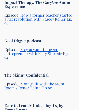
Impact Therapy, The GaryVee Audio 
Experience
Episode: 
How a former teacher started 
a hat revolution with Stacey Keller Ep. 
96 
Goal Digger podcast 
Episode:
So you want to be an 
entrepreneur with Kelly Sinclair Ep. 
94 
The Skinny Confidential 
Episode: 
Mom guilt with the Mom 
Room’s Renee Reina. Ep 90 
Dare to Lead & Unlocking Us, by 
Brene Brown