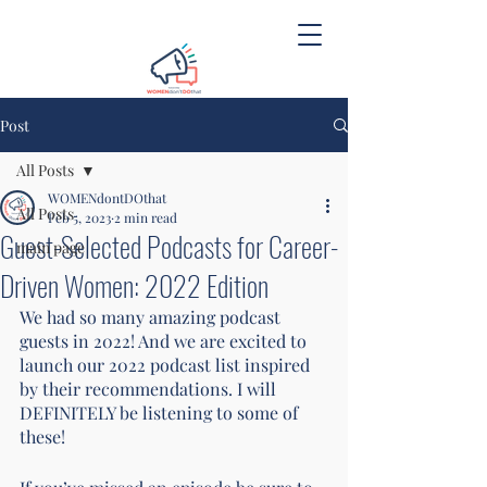
Post
All Posts
WOMENdontDOthat
All Posts
Feb 5, 2023
2 min read
Guest-Selected Podcasts for Career-
main page
Driven Women: 2022 Edition
We had so many amazing podcast 
guests in 2022! And we are excited to 
launch our 2022 podcast list inspired 
by their recommendations. I will 
DEFINITELY be listening to some of 
these! 