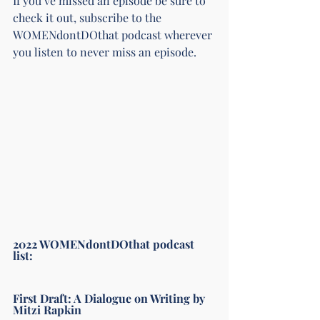
If you’ve missed an episode be sure to 
check it out, subscribe to the 
WOMENdontDOthat podcast wherever 
you listen to never miss an episode. 
2022 WOMENdontDOthat podcast 
list: 
First Draft: A Dialogue on Writing by 
Mitzi Rapkin