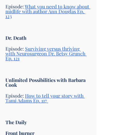
Episode: 
What you need to know about 
midlife with author Ann Douglas Ep. 
123
Dr. Death 
Episode: 
Surviving versus thriving 
with Neurosurgeon Dr. Betsy Grunch 
Ep. 121
Unlimited Possibilities with Barbara 
Cook
Episode:
How to tell your story with 
Tami Adams Ep. 117 
The Daily 
Front burner 