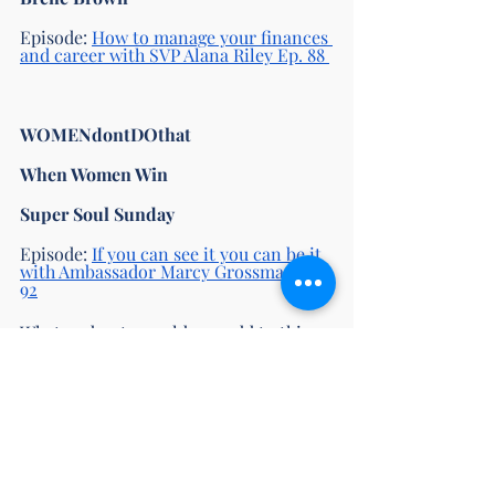
Episode: 
How to manage your finances 
and career with SVP Alana Riley Ep. 88 
WOMENdontDOthat 
When Women Win 
Super Soul Sunday
Episode: 
If you can see it you can be it 
with Ambassador Marcy Grossman Ep. 
92
What podcasts would you add to this 
list? Let us know in the comments, we 
would love to hear from you. 
Happy listening! 
main page