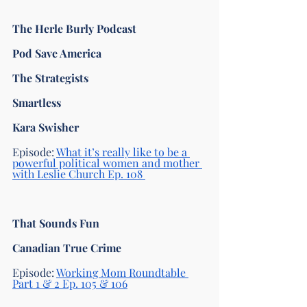
The Herle Burly Podcast
Pod Save America 
The Strategists 
Smartless 
Kara Swisher
Episode: 
What it’s really like to be a 
powerful political women and mother 
with Leslie Church Ep. 108 
That Sounds Fun
Canadian True Crime 
Episode: 
Working Mom Roundtable 
Part 1 & 2 Ep. 105 & 106