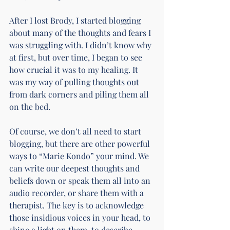
After I lost Brody, I started blogging 
about many of the thoughts and fears I 
was struggling with. I didn’t know why 
at first, but over time, I began to see 
how crucial it was to my healing. It 
was my way of pulling thoughts out 
from dark corners and piling them all 
on the bed.
Of course, we don’t all need to start 
blogging, but there are other powerful 
ways to “Marie Kondo” your mind. We 
can write our deepest thoughts and 
beliefs down or speak them all into an 
audio recorder, or share them with a 
therapist. The key is to acknowledge 
those insidious voices in your head, to 
shine a light on them, to describe 