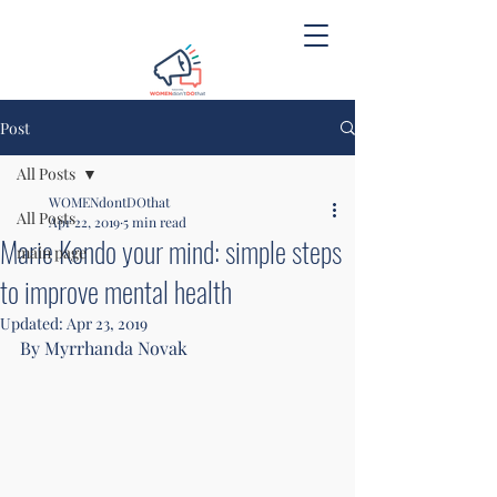
Post
All Posts
WOMENdontDOthat
All Posts
Apr 22, 2019
5 min read
Marie Kondo your mind: simple steps
main page
to improve mental health
Updated:
Apr 23, 2019
By Myrrhanda Novak 