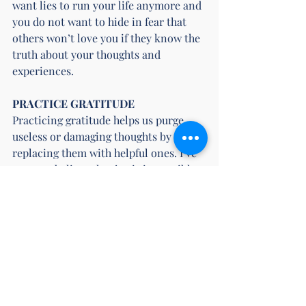
want lies to run your life anymore and 
you do not want to hide in fear that 
others won’t love you if they know the 
truth about your thoughts and 
experiences.
PRACTICE GRATITUDE
Practicing gratitude helps us purge 
useless or damaging thoughts by 
replacing them with helpful ones. I’ve 
come to believe that joy is impossible 
without gratitude. And I’ve found that 
acknowledging what I am grateful for 
is a practice I have to repeat every day. 
There’s a lot of scary stuff to fill my 
mind with, but grateful thoughts bring 
me joy, so that is where I want to focus 
my attention.