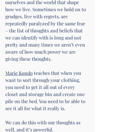
ourselves and the world that shape 
how we live. Sometimes we hold on to 
grudges, live with regrets, are 
repeatedly paralyzed by the same fear 
– the list of thoughts and beliefs that 
we can identify with is long and not 
pretty and many times we aren’t even 
aware of how much power we are 
giving these thoughts.
Marie Kondo
 teaches that when you 
want to sort through your clothing, 
you need to get it all out of every 
closet and storage bin and create one 
pile on the bed. You need to be able to 
see it all for what it really is.
We can do this with our thoughts as 
well, and it’s powerful.