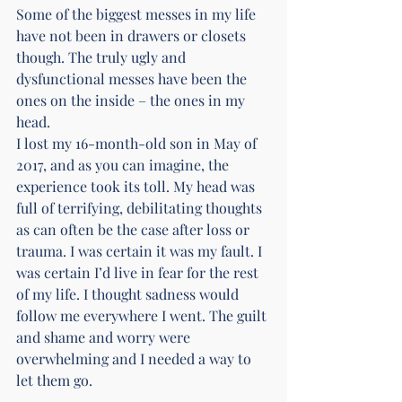
Some of the biggest messes in my life 
have not been in drawers or closets 
though. The truly ugly and 
dysfunctional messes have been the 
ones on the inside – the ones in my 
head.
I lost my 16-month-old son in May of 
2017, and as you can imagine, the 
experience took its toll. My head was 
full of terrifying, debilitating thoughts 
as can often be the case after loss or 
trauma. I was certain it was my fault. I 
was certain I’d live in fear for the rest 
of my life. I thought sadness would 
follow me everywhere I went. The guilt 
and shame and worry were 
overwhelming and I needed a way to 
let them go.