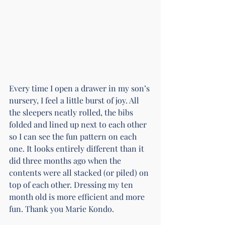
Every time I open a drawer in my son’s 
nursery, I feel a little burst of joy. All 
the sleepers neatly rolled, the bibs 
folded and lined up next to each other 
so I can see the fun pattern on each 
one. It looks entirely different than it 
did three months ago when the 
contents were all stacked (or piled) on 
top of each other. Dressing my ten 
month old is more efficient and more 
fun. Thank you Marie Kondo.