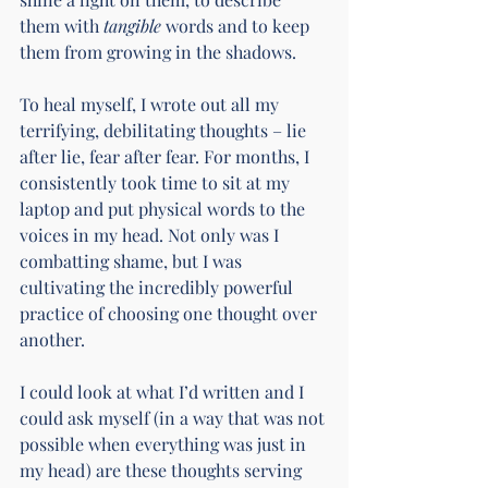
them with 
tangible
 words and to keep 
them from growing in the shadows.
To heal myself, I wrote out all my 
terrifying, debilitating thoughts – lie 
after lie, fear after fear. For months, I 
consistently took time to sit at my 
laptop and put physical words to the 
voices in my head. Not only was I 
combatting shame, but I was 
cultivating the incredibly powerful 
practice of choosing one thought over 
another.
I could look at what I’d written and I 
could ask myself (in a way that was not 
possible when everything was just in 
my head) are these thoughts serving 