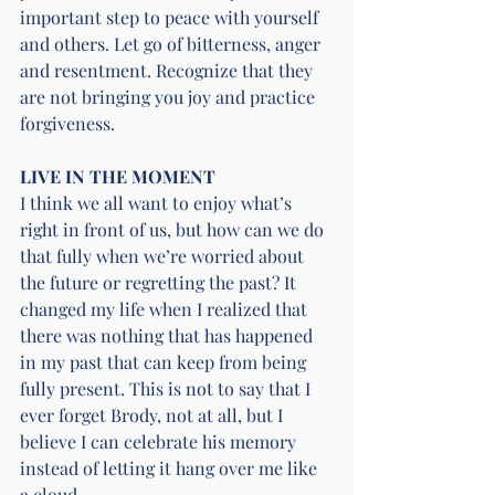
important step to peace with yourself 
and others. Let go of bitterness, anger 
and resentment. Recognize that they 
are not bringing you joy and practice 
forgiveness.
LIVE IN THE MOMENT
I think we all want to enjoy what’s 
right in front of us, but how can we do 
that fully when we’re worried about 
the future or regretting the past? It 
changed my life when I realized that 
there was nothing that has happened 
in my past that can keep from being 
fully present. This is not to say that I 
ever forget Brody, not at all, but I 
believe I can celebrate his memory 
instead of letting it hang over me like 
a cloud.  