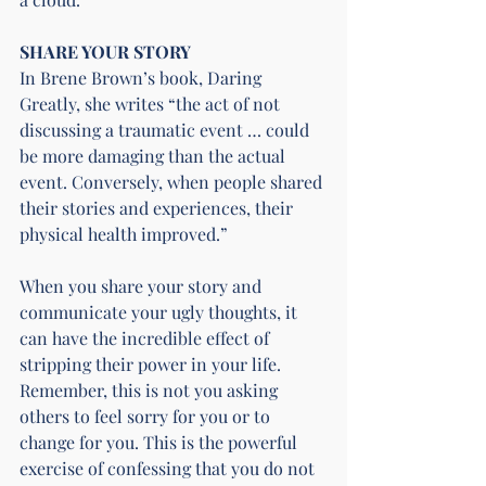
SHARE YOUR STORY
In 
Brene Brown
’s book, Daring 
Greatly, she writes “the act of not 
discussing a traumatic event … could 
be more damaging than the actual 
event. Conversely, when people shared 
their stories and experiences, their 
physical health improved.”
When you share your story and 
communicate your ugly thoughts, it 
can have the incredible effect of 
stripping their power in your life. 
Remember, this is not you asking 
others to feel sorry for you or to 
change for you. This is the powerful 
exercise of confessing that you do not 