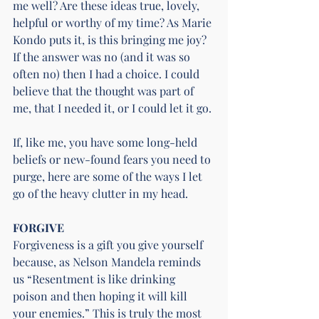
me well? Are these ideas true, lovely, 
helpful or worthy of my time? As Marie 
Kondo puts it, is this bringing me joy?
If the answer was no (and it was so 
often no) then I had a choice. I could 
believe that the thought was part of 
me, that I needed it, or I could let it go.
If, like me, you have some long-held 
beliefs or new-found fears you need to 
purge, here are some of the ways I let 
go of the heavy clutter in my head.
FORGIVE
Forgiveness is a gift you give yourself 
because, as Nelson Mandela reminds 
us “Resentment is like drinking 
poison and then hoping it will kill 
your enemies.” This is truly the most 