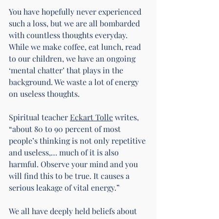
You have hopefully never experienced 
such a loss, but we are all bombarded 
with countless thoughts everyday. 
While we make coffee, eat lunch, read 
to our children, we have an ongoing 
‘mental chatter’ that plays in the 
background. We waste a lot of energy 
on useless thoughts.
Spiritual teacher 
Eckart Tolle
 writes, 
“about 80 to 90 percent of most 
people’s thinking is not only repetitive 
and useless,… much of it is also 
harmful. Observe your mind and you 
will find this to be true. It causes a 
serious leakage of vital energy.”
We all have deeply held beliefs about 